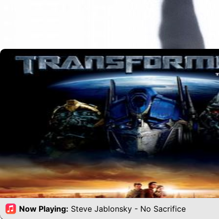
Now Playing:
Steve Jablonsky - No Sacrifice