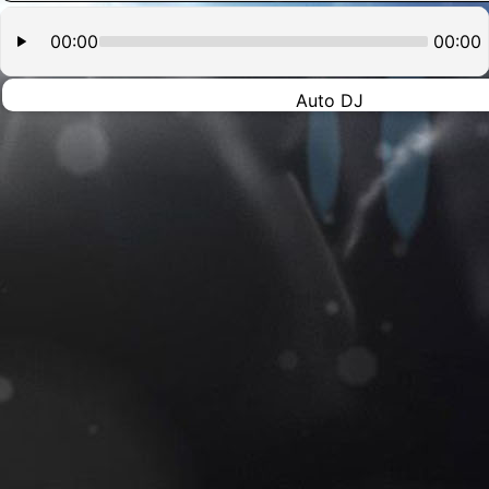
00:00
00:00